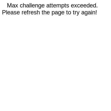
Max challenge attempts exceeded.
Please refresh the page to try again!