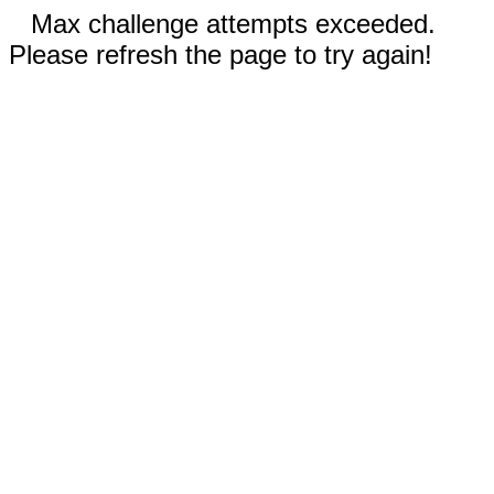
Max challenge attempts exceeded.
Please refresh the page to try again!