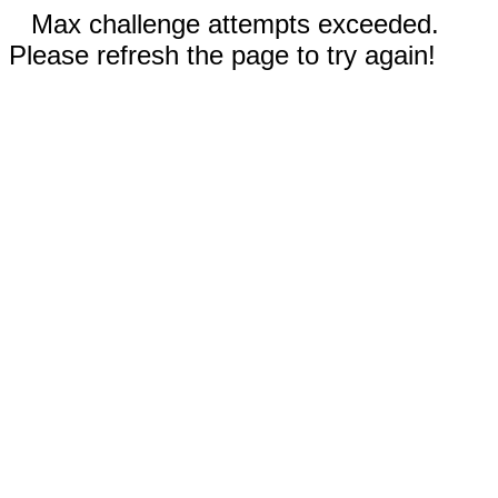
Max challenge attempts exceeded.
Please refresh the page to try again!