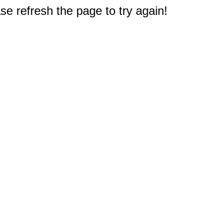
e refresh the page to try again!