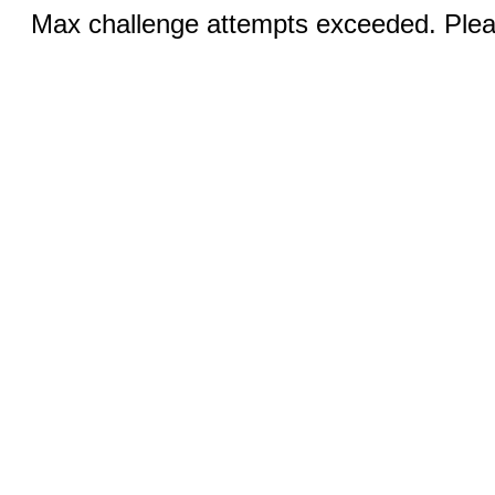
Max challenge attempts exceeded. Pleas