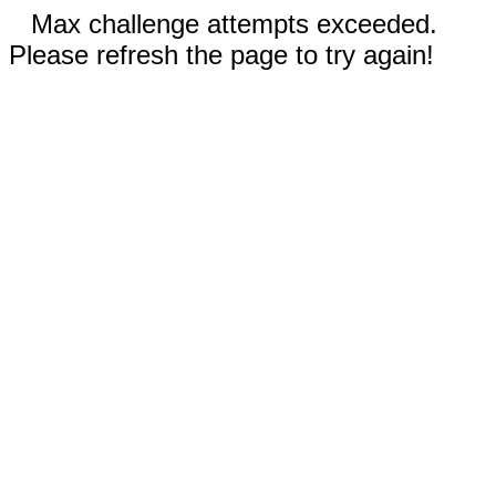
Max challenge attempts exceeded.
Please refresh the page to try again!