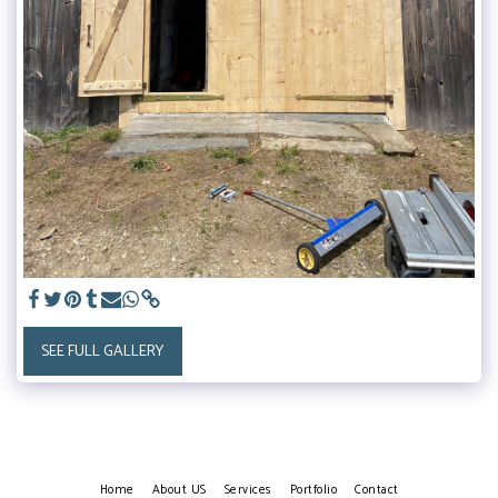
SEE FULL GALLERY
Home
About US
Services
Portfolio
Contact