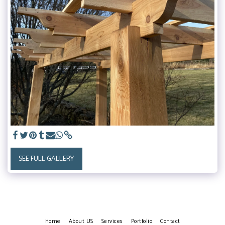
SEE FULL GALLERY
Home
About US
Services
Portfolio
Contact