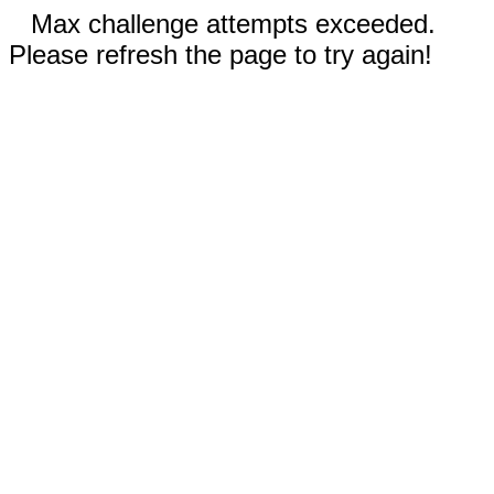
Max challenge attempts exceeded.
Please refresh the page to try again!